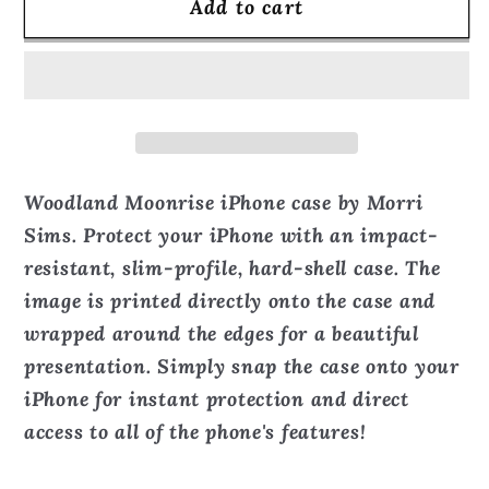
Add to cart
Woodland
Woodland
Moonrise
Moonrise
-
-
Phone
Phone
Case
Case
Woodland Moonrise iPhone case by Morri
Sims. Protect your iPhone with an impact-
resistant, slim-profile, hard-shell case. The
image is printed directly onto the case and
wrapped around the edges for a beautiful
presentation. Simply snap the case onto your
iPhone for instant protection and direct
access to all of the phone's features!