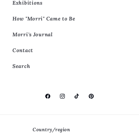
Exhibitions
How "Morri" Came to Be
Morri's Journal
Contact
Search
Facebook
Instagram
TikTok
Pinterest
Country/region