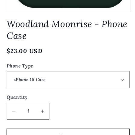
Open
media
Woodland Moonrise - Phone
1
in
modal
Case
Regular
$23.00 USD
price
Phone Type
Quantity
Quantity
Decrease
Increase
quantity
quantity
for
for