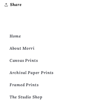
Share
Home
About Morri
Canvas Prints
Archival Paper Prints
Framed Prints
The Studio Shop