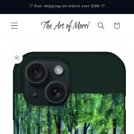
Skip to
🤍 Free shipping on orders over $100 🤍
content
Cart
Skip to
product
information