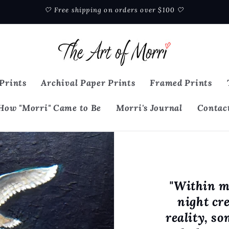
🤍 Free shipping on orders over $100 🤍
Prints
Archival Paper Prints
Framed Prints
How "Morri" Came to Be
Morri's Journal
Contac
"Within m
night cr
reality, s