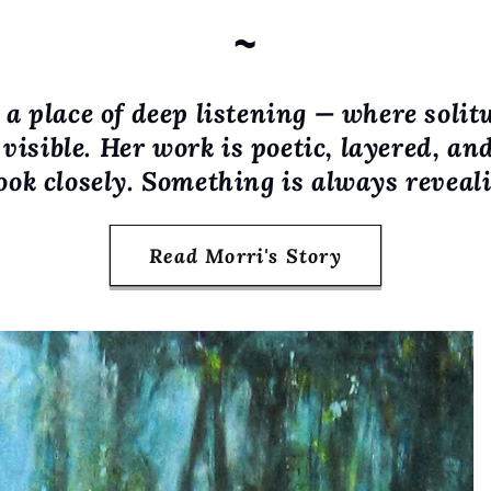
~
a place of deep listening — where solit
visible. Her work is poetic, layered, an
ook closely. Something is always revealin
Read Morri's Story