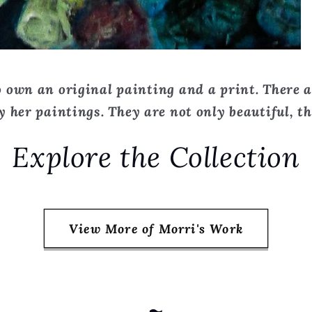
 own an original painting and a print. There a
 her paintings. They are not only beautiful, the
Explore the Collection
View More of Morri's Work
~