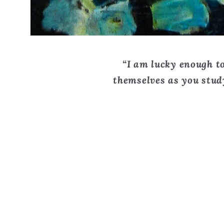
“I am lucky enough to
themselves as you study