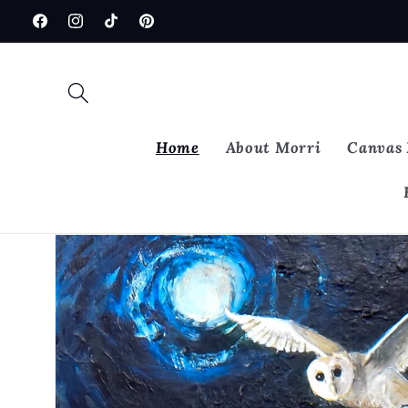
Skip to
Facebook
Instagram
TikTok
Pinterest
content
Home
About Morri
Canvas 