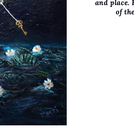
and place. 
of th