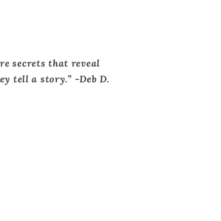
re secrets that reveal
y tell a story.” -Deb D.