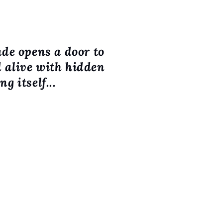
ude opens a door to
d alive with hidden
g itself...