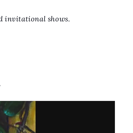
d invitational shows.
.