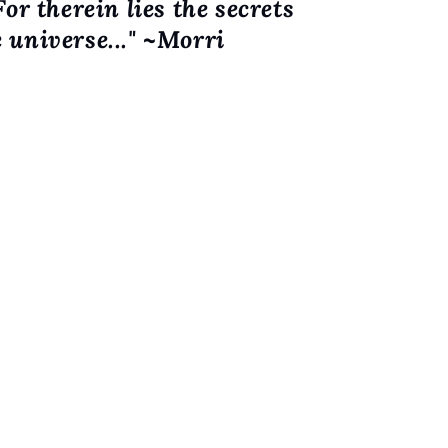
For therein lies the secrets
o
e universe..." ~Morri
n