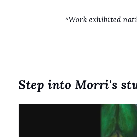
*Work exhibited nati
Step into Morri's st