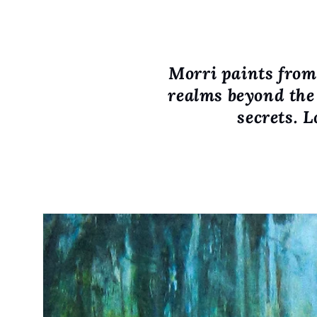
Morri paints from 
realms beyond the 
secrets. L