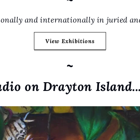
onally and internationally in juried an
View Exhibitions
~
udio on Drayton Island..