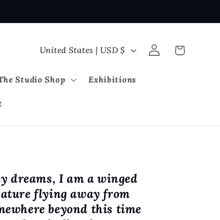
Log
C
Cart
United States | USD $
in
o
u
The Studio Shop
Exhibitions
n
t
t
r
y
/
r
y dreams, I am a winged
e
eature flying away from
g
omewhere beyond this time
i