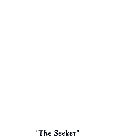
"The Seeker"