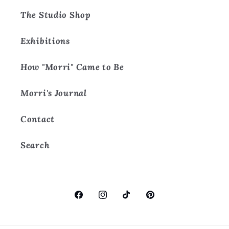
The Studio Shop
Exhibitions
How "Morri" Came to Be
Morri's Journal
Contact
Search
Facebook
Instagram
TikTok
Pinterest