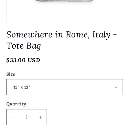
Open
media
Somewhere in Rome, Italy -
1
in
modal
Tote Bag
Regular
$33.00 USD
price
Size
Quantity
Quantity
Decrease
Increase
quantity
quantity