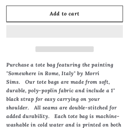
for
for
Add to cart
Somewhere
Somewhere
in
in
Rome,
Rome,
Italy
Italy
-
-
Tote
Tote
Bag
Bag
Purchase a tote bag featuring the painting
"Somewhere in Rome, Italy" by Morri
Sims. Our tote bags are made from soft,
durable, poly-poplin fabric and include a 1"
black strap for easy carrying on your
shoulder. All seams are double-stitched for
added durability. Each tote bag is machine-
washable in cold water and is printed on both