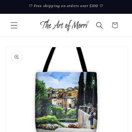
Skip to
🤍 Free shipping on orders over $100 🤍
content
Cart
Skip to
product
information