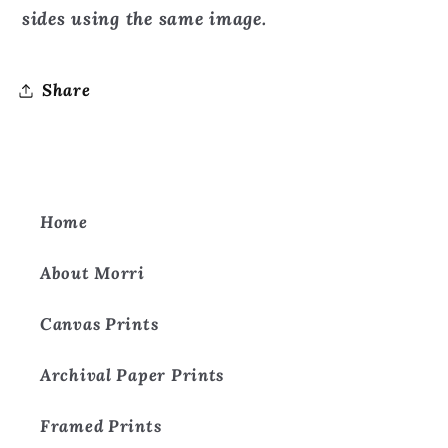
sides using the same image.
Share
Home
About Morri
Canvas Prints
Archival Paper Prints
Framed Prints