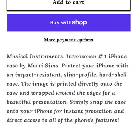
Add to cart
Musical
Musical
Instruments,
Instruments,
Interwoven
Interwoven
#
#
1
1
More payment options
-
-
Phone
Phone
Musical Instruments, Interwoven # 1 iPhone
Case
Case
case by Morri Sims. Protect your iPhone with
an impact-resistant, slim-profile, hard-shell
case. The image is printed directly onto the
case and wrapped around the edges for a
beautiful presentation. Simply snap the case
onto your iPhone for instant protection and
direct access to all of the phone's features!