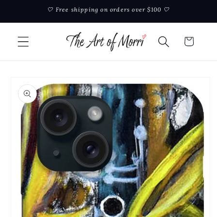
Skip to
🤍 Free shipping on orders over $100 🤍
content
Cart
Skip to
product
information