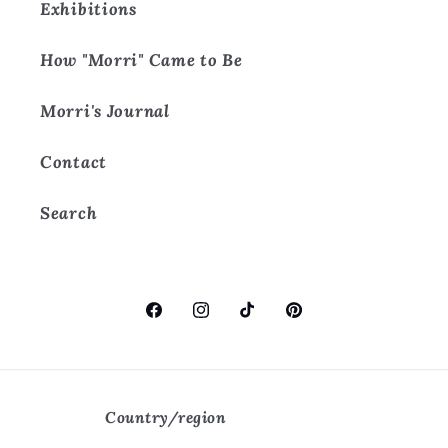
Exhibitions
How "Morri" Came to Be
Morri's Journal
Contact
Search
Facebook
Instagram
TikTok
Pinterest
Country/region