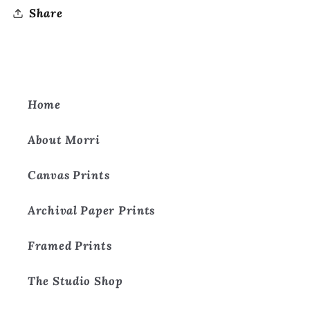
Share
Home
About Morri
Canvas Prints
Archival Paper Prints
Framed Prints
The Studio Shop