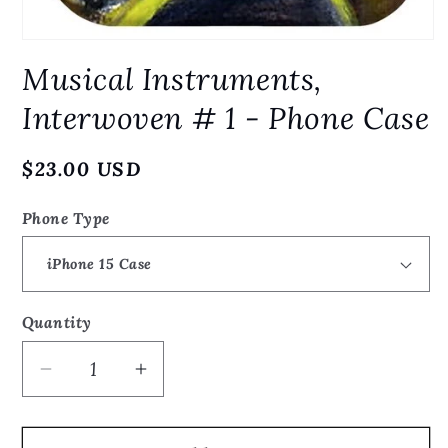
Open
media
Musical Instruments,
1
in
modal
Interwoven # 1 - Phone Case
Regular
$23.00 USD
price
Phone Type
Quantity
Quantity
Decrease
Increase
quantity
quantity
for
for