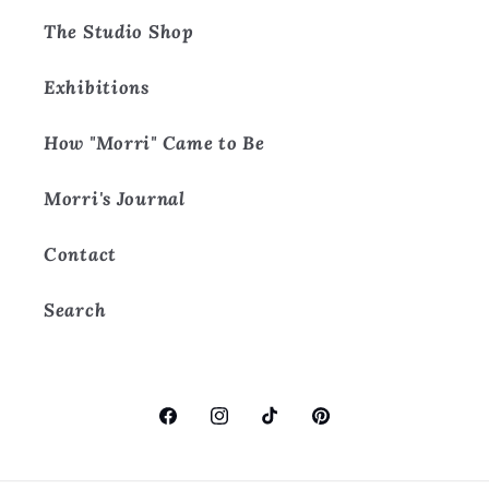
The Studio Shop
Exhibitions
How "Morri" Came to Be
Morri's Journal
Contact
Search
Facebook
Instagram
TikTok
Pinterest