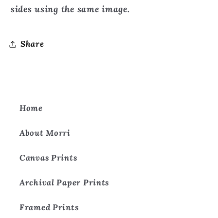
sides using the same image.
Share
Home
About Morri
Canvas Prints
Archival Paper Prints
Framed Prints