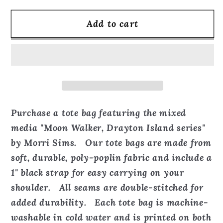
for
for
Add to cart
Moon
Moon
Walker,
Walker,
Drayton
Drayton
Island
Island
series
series
-
-
Tote
Tote
Purchase a tote bag featuring the mixed
Bag
Bag
media "Moon Walker, Drayton Island series"
by Morri Sims. Our tote bags are made from
soft, durable, poly-poplin fabric and include a
1" black strap for easy carrying on your
shoulder. All seams are double-stitched for
added durability. Each tote bag is machine-
washable in cold water and is printed on both