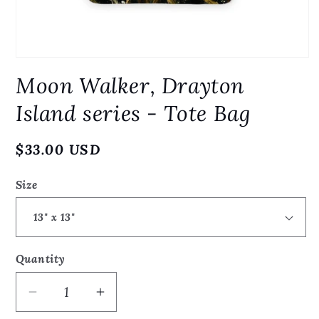
Open
media
Moon Walker, Drayton
1
in
modal
Island series - Tote Bag
Regular
$33.00 USD
price
Size
Quantity
Quantity
Decrease
Increase
quantity
quantity