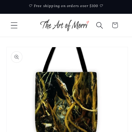
Skip to
🤍 Free shipping on orders over $100 🤍
content
Cart
Skip to
product
information