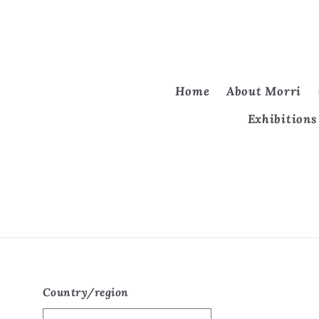
Home
About Morri
Exhibitions
Country/region