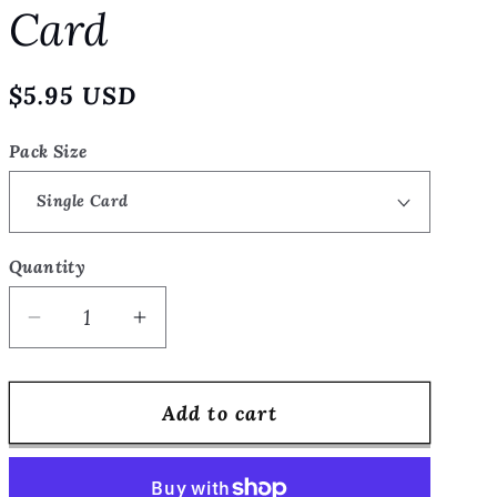
Card
o
n
Regular
$5.95 USD
price
Pack Size
Quantity
Quantity
Decrease
Increase
quantity
quantity
for
for
Add to cart
Last
Last
Look
Look
at
at