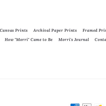
Canvas Prints
Archival Paper Prints
Framed Pri
How "Morri" Came to Be
Morri's Journal
Cont