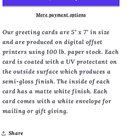
the
the
Villa-
Villa-
More payment options
Tuscany,
Tuscany,
Italy
Italy
Our greeting cards are 5" x 7" in size
-
-
Greeting
Greeting
and are produced on digital offset
Card
Card
printers using 100 lb. paper stock. Each
card is coated with a UV protectant on
the outside surface which produces a
semi-gloss finish. The inside of each
card has a matte white finish. Each
card comes with a white envelope for
mailing or gift giving.
Share