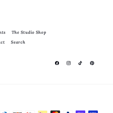
nts
The Studio Shop
act
Search
Facebook
Instagram
TikTok
Pinterest