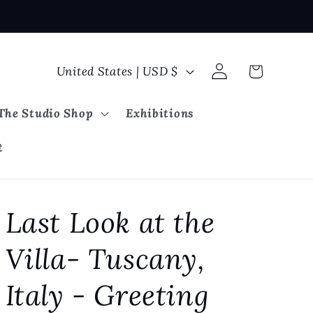
Log
C
Cart
United States | USD $
in
o
u
The Studio Shop
Exhibitions
n
t
t
r
y
Last Look at the
/
r
Villa- Tuscany,
e
g
Italy - Greeting
i