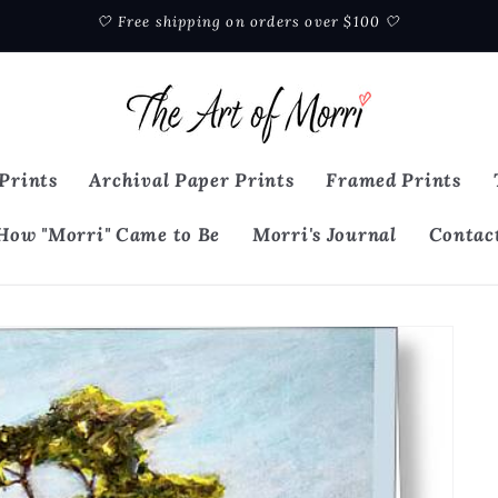
🤍 Free shipping on orders over $100 🤍
Prints
Archival Paper Prints
Framed Prints
How "Morri" Came to Be
Morri's Journal
Contac