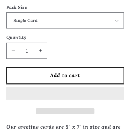
price
Pack Size
Quantity
Quantity
Decrease
Increase
quantity
quantity
for
for
Add to cart
Inspired
Inspired
by
by
The
The
Cry
Cry
collage
collage
-
-
Greeting
Greeting
Our greeting cards are 5" x 7" in size and are
Card
Card