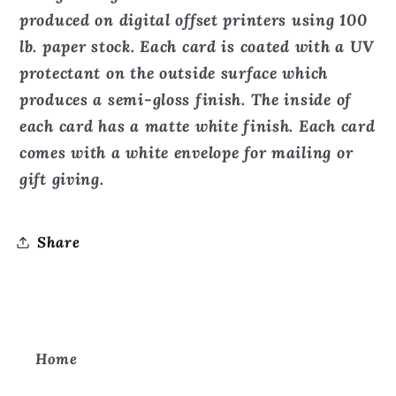
produced on digital offset printers using 100
lb. paper stock. Each card is coated with a UV
protectant on the outside surface which
produces a semi-gloss finish. The inside of
each card has a matte white finish. Each card
comes with a white envelope for mailing or
gift giving.
Share
Home