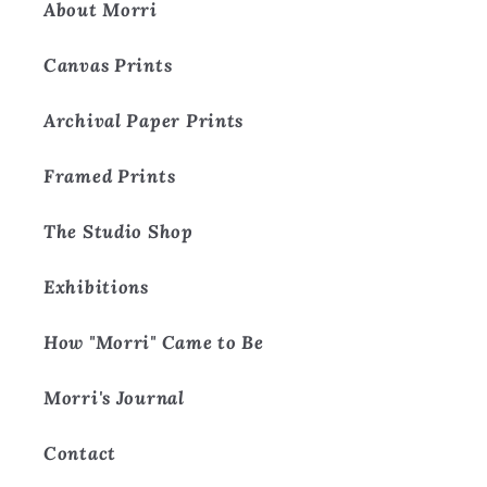
About Morri
Canvas Prints
Archival Paper Prints
Framed Prints
The Studio Shop
Exhibitions
How "Morri" Came to Be
Morri's Journal
Contact