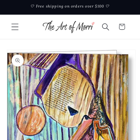
Skip to
🤍 Free shipping on orders over $100 🤍
content
Cart
Skip to
product
information