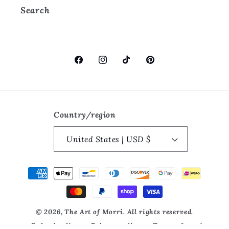
Search
Facebook
Instagram
TikTok
Pinterest
Country/region
United States | USD $
Payment
methods
© 2026, The Art of Morri. All rights reserved.
Refund policy
Privacy policy
Terms of service