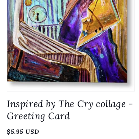
Open
media
Inspired by The Cry collage -
1
in
modal
Greeting Card
Regular
$5.95 USD