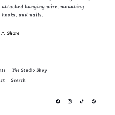
attached hanging wire, mounting
hooks, and nails.
Share
nts
The Studio Shop
act
Search
Facebook
Instagram
TikTok
Pinterest