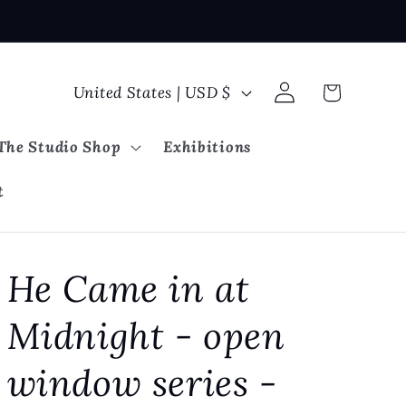
Log
C
Cart
United States | USD $
in
o
u
The Studio Shop
Exhibitions
n
t
t
r
y
He Came in at
/
r
Midnight - open
e
g
window series -
i