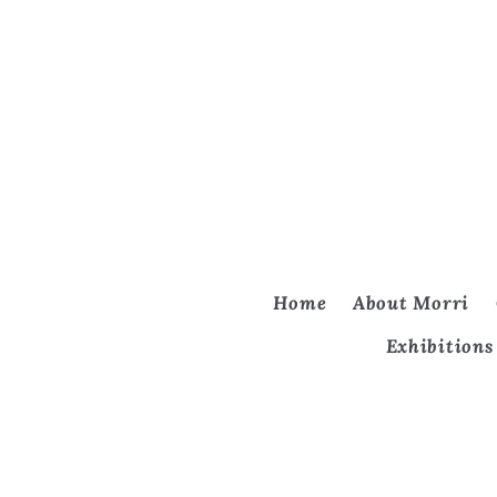
Home
About Morri
Exhibitions