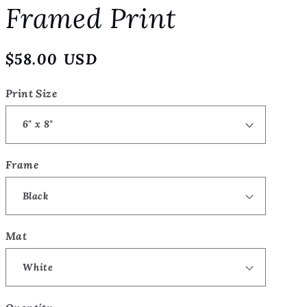
Framed Print
o
n
Regular
$58.00 USD
price
Print Size
Frame
Mat