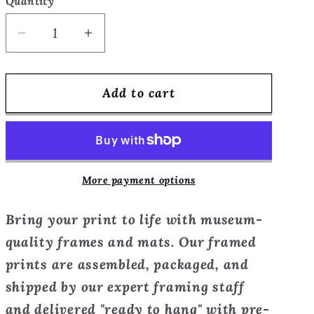
Quantity
Quantity
Decrease
Increase
quantity
quantity
for
for
Add to cart
He
He
Came
Came
in
in
at
at
Midnight
Midnight
More payment options
-
-
open
open
Bring your print to life with museum-
window
window
series
series
quality frames and mats. Our framed
-
-
prints are assembled, packaged, and
Framed
Framed
shipped by our expert framing staff
Print
Print
and delivered "ready to hang" with pre-