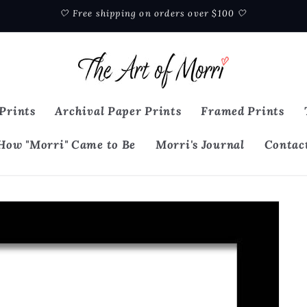
🤍 Free shipping on orders over $100 🤍
Prints
Archival Paper Prints
Framed Prints
How "Morri" Came to Be
Morri's Journal
Contac