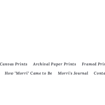
Canvas Prints
Archival Paper Prints
Framed Pri
How "Morri" Came to Be
Morri's Journal
Cont