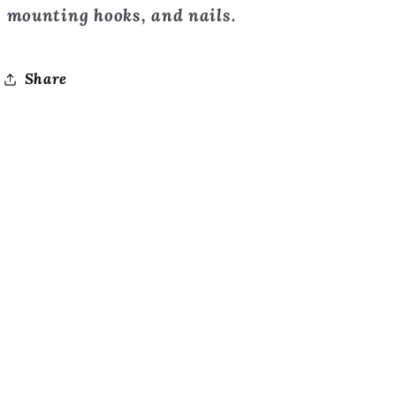
mounting hooks, and nails.
Share