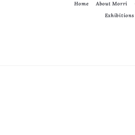
Home
About Morri
Exhibitions
Country/region
United States | USD $
Refund 
© 2026, The Art of Morri. All rights reserved.