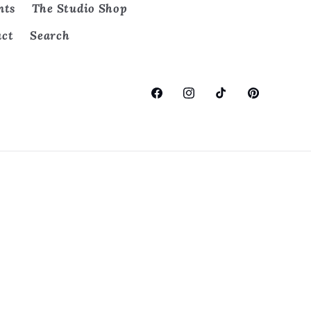
nts
The Studio Shop
act
Search
Facebook
Instagram
TikTok
Pinterest
on