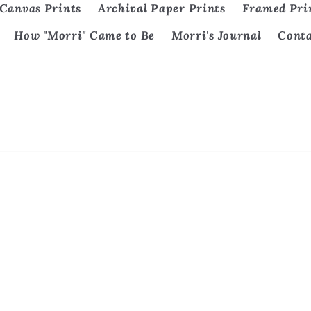
Canvas Prints
Archival Paper Prints
Framed Pri
How "Morri" Came to Be
Morri's Journal
Cont
Payment
methods
policy
Privacy policy
Terms of service
Contact informati