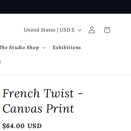
Log
C
Cart
United States | USD $
in
o
u
The Studio Shop
Exhibitions
n
t
t
r
y
French Twist -
/
r
Canvas Print
e
g
Regular
$64.00 USD
i