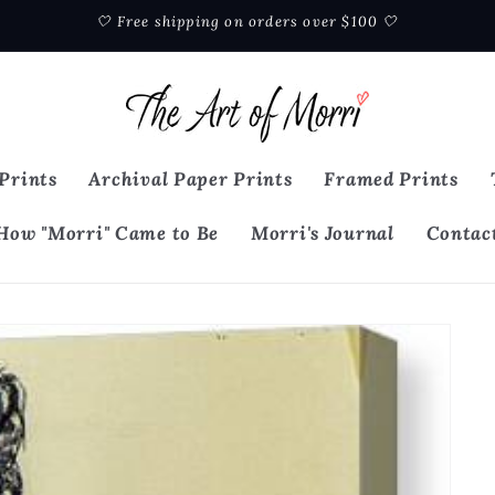
🤍 Free shipping on orders over $100 🤍
Prints
Archival Paper Prints
Framed Prints
How "Morri" Came to Be
Morri's Journal
Contac