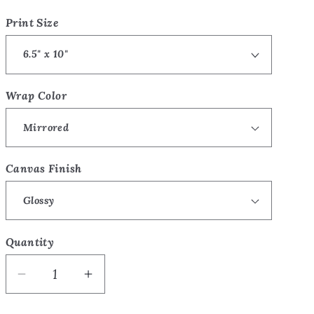
price
o
Print Size
n
Wrap Color
Canvas Finish
Quantity
Quantity
Decrease
Increase
quantity
quantity