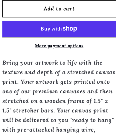
for
for
Add to cart
French
French
Twist
Twist
-
-
Canvas
Canvas
Print
Print
More payment options
Bring your artwork to life with the
texture and depth of a stretched canvas
print. Your artwork gets printed onto
one of our premium canvases and then
stretched on a wooden frame of 1.5" x
1.5" stretcher bars. Your canvas print
will be delivered to you "ready to hang"
with pre-attached hanging wire,