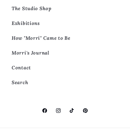
The Studio Shop
Exhibitions
How "Morri" Came to Be
Morri's Journal
Contact
Search
Facebook
Instagram
TikTok
Pinterest