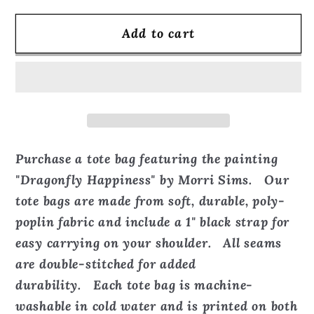
for
for
Add to cart
Dragonfly
Dragonfly
Happiness
Happiness
-
-
Tote
Tote
Bag
Bag
Purchase a tote bag featuring the painting
"Dragonfly Happiness" by Morri Sims. Our
tote bags are made from soft, durable, poly-
poplin fabric and include a 1" black strap for
easy carrying on your shoulder. All seams
are double-stitched for added
durability. Each tote bag is machine-
washable in cold water and is printed on both