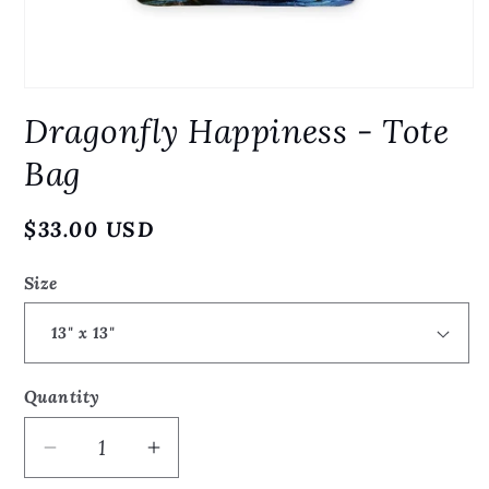
Open
media
Dragonfly Happiness - Tote
1
in
modal
Bag
Regular
$33.00 USD
price
Size
Quantity
Quantity
Decrease
Increase
quantity
quantity