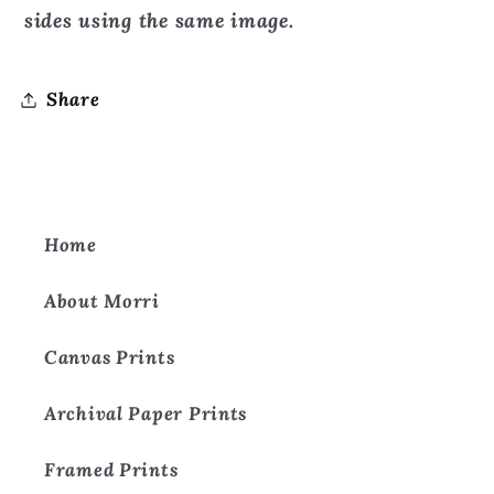
sides using the same image.
Share
Home
About Morri
Canvas Prints
Archival Paper Prints
Framed Prints