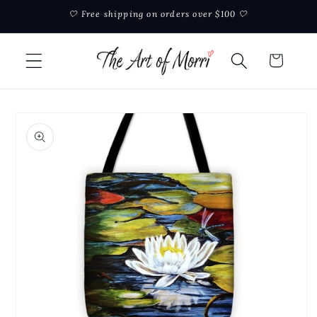
Skip to
🤍 Free shipping on orders over $100 🤍
content
Cart
Skip to
product
information