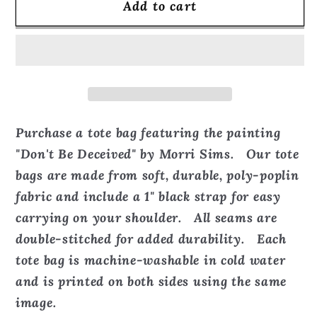
Add to cart
Don&#39;t
Don&#39;t
Be
Be
Deceived
Deceived
-
-
Tote
Tote
Bag
Bag
Purchase a tote bag featuring the painting
"Don't Be Deceived" by Morri Sims. Our tote
bags are made from soft, durable, poly-poplin
fabric and include a 1" black strap for easy
carrying on your shoulder. All seams are
double-stitched for added durability. Each
tote bag is machine-washable in cold water
and is printed on both sides using the same
image.