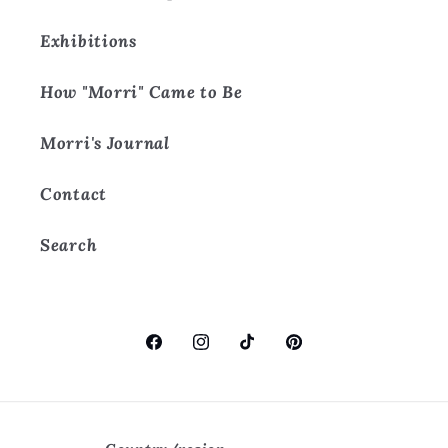
Exhibitions
How "Morri" Came to Be
Morri's Journal
Contact
Search
Facebook
Instagram
TikTok
Pinterest