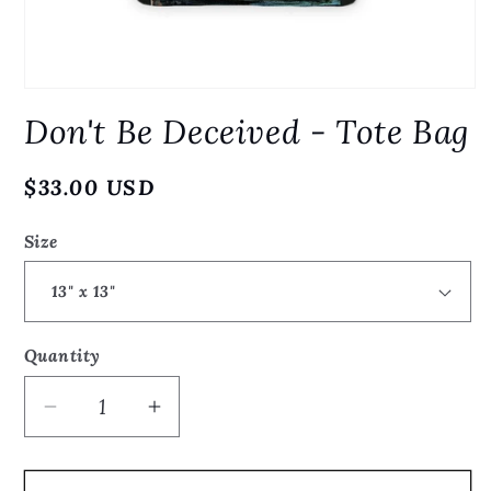
Open
media
Don't Be Deceived - Tote Bag
1
in
modal
Regular
$33.00 USD
price
Size
Quantity
Quantity
Decrease
Increase
quantity
quantity
for
for