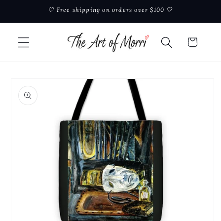
Skip to
🤍 Free shipping on orders over $100 🤍
content
Cart
Skip to
product
information