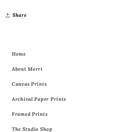
Share
Home
About Morri
Canvas Prints
Archival Paper Prints
Framed Prints
The Studio Shop