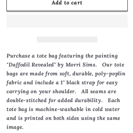
Add to cart
Daffodil
Daffodil
Revealed
Revealed
-
-
Tote
Tote
Bag
Bag
Purchase a tote bag featuring the painting
"Daffodil Revealed" by Morri Sims. Our tote
bags are made from soft, durable, poly-poplin
fabric and include a 1" black strap for easy
carrying on your shoulder. All seams are
double-stitched for added durability. Each
tote bag is machine-washable in cold water
and is printed on both sides using the same
image.