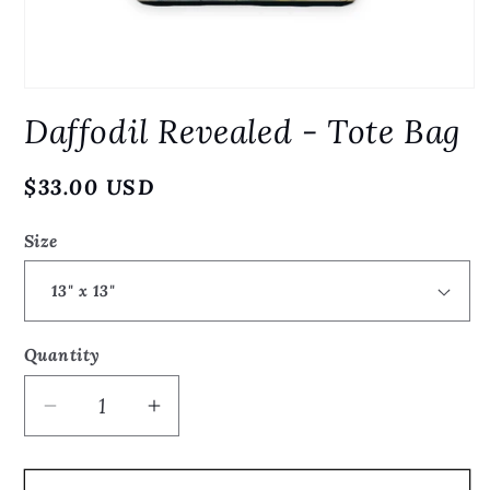
Open
media
Daffodil Revealed - Tote Bag
1
in
modal
Regular
$33.00 USD
price
Size
Quantity
Quantity
Decrease
Increase
quantity
quantity
for
for