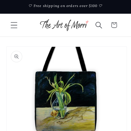
Skip to
🤍 Free shipping on orders over $100 🤍
content
Cart
Skip to
product
information