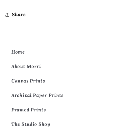
Share
Home
About Morri
Canvas Prints
Archival Paper Prints
Framed Prints
The Studio Shop