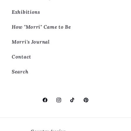
Exhibitions
How "Morri" Came to Be
Morri's Journal
Contact
Search
Facebook
Instagram
TikTok
Pinterest