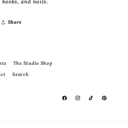
hooks, and nails.
Share
nts
The Studio Shop
act
Search
Facebook
Instagram
TikTok
Pinterest