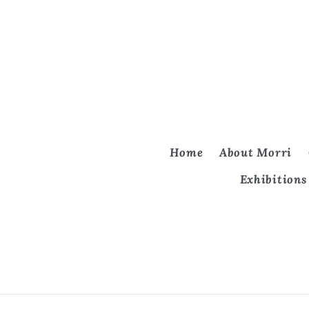
Home
About Morri
Exhibitions