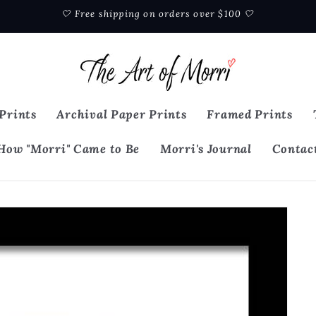
🤍 Free shipping on orders over $100 🤍
Prints
Archival Paper Prints
Framed Prints
How "Morri" Came to Be
Morri's Journal
Contac