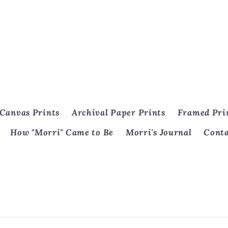
Canvas Prints
Archival Paper Prints
Framed Pri
How "Morri" Came to Be
Morri's Journal
Cont