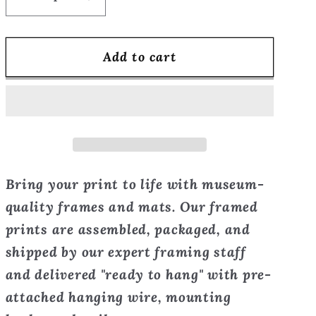
Decrease
Increase
quantity
quantity
for
for
Add to cart
Beautiful
Beautiful
Poison
Poison
-
-
the
the
Guardian
Guardian
-
-
Framed
Framed
Bring your print to life with museum-
Print
Print
quality frames and mats. Our framed
prints are assembled, packaged, and
shipped by our expert framing staff
and delivered "ready to hang" with pre-
attached hanging wire, mounting