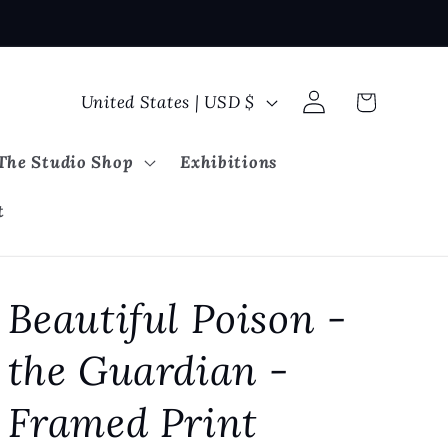
Log
C
Cart
United States | USD $
in
o
u
The Studio Shop
Exhibitions
n
t
t
r
y
Beautiful Poison -
/
r
the Guardian -
e
g
Framed Print
i