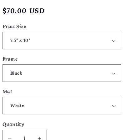
o
Regular
$70.00 USD
n
price
Print Size
Frame
Mat
Quantity
Quantity