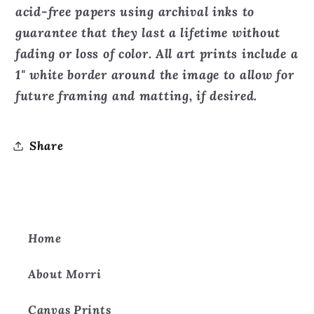
Print
Print
acid-free papers using archival inks to
guarantee that they last a lifetime without
fading or loss of color. All art prints include a
1" white border around the image to allow for
future framing and matting, if desired.
Share
Home
About Morri
Canvas Prints