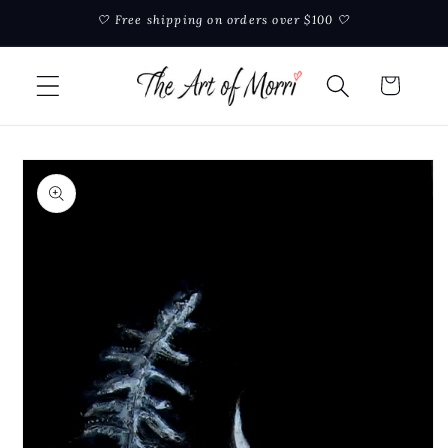
Skip to
🤍 Free shipping on orders over $100 🤍
content
Cart
Skip to
product
information