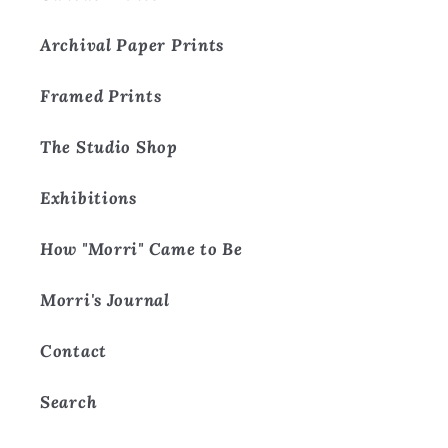
Archival Paper Prints
Framed Prints
The Studio Shop
Exhibitions
How "Morri" Came to Be
Morri's Journal
Contact
Search