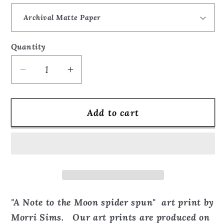
Quantity
Quantity
Decrease
Increase
quantity
quantity
for
for
Add to cart
Love
Love
Note
Note
to
to
the
the
Moon
Moon
spider
spider
spun
spun
"A Note to the Moon spider spun" art print by
-
-
Morri Sims. Our art prints are produced on
Art
Art