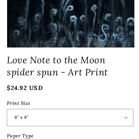
Open
media
Love Note to the Moon
1
in
modal
spider spun - Art Print
Regular
$24.92 USD
price
Print Size
Paper Type