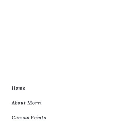
Home
About Morri
Canvas Prints