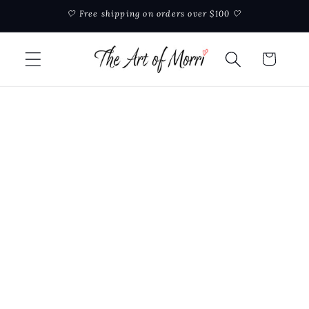
Skip to
🤍 Free shipping on orders over $100 🤍
content
Cart