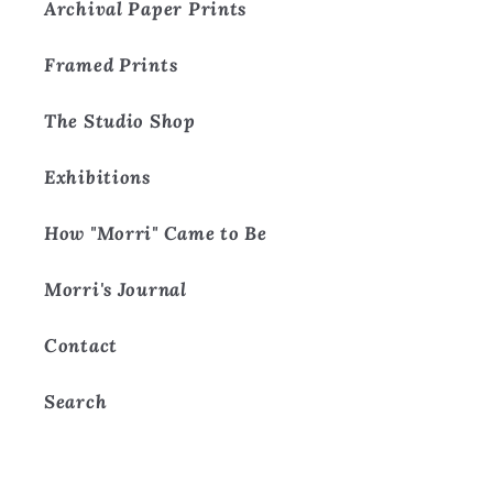
Archival Paper Prints
Framed Prints
The Studio Shop
Exhibitions
How "Morri" Came to Be
Morri's Journal
Contact
Search