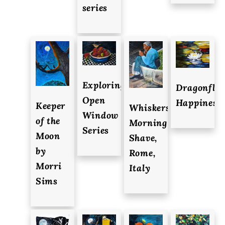
series
Exploring-
Dragonfly
Open
Happiness
Keeper
Whiskers-
Window
of the
Morning
Series
Moon
Shave,
by
Rome,
Morri
Italy
Sims