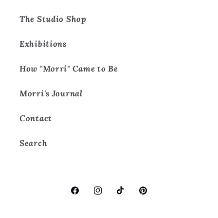
The Studio Shop
Exhibitions
How "Morri" Came to Be
Morri's Journal
Contact
Search
Facebook
Instagram
TikTok
Pinterest