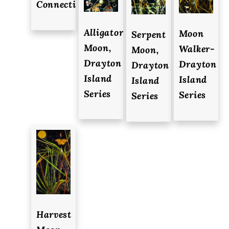
Connections
Alligator
Moon
Serpent
Moon,
Walker-
Moon,
Drayton
Drayton
Drayton
Island
Island
Island
Series
Series
Series
Harvest