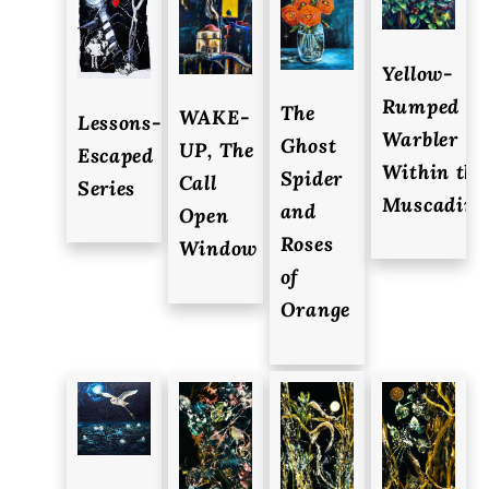
Yellow-
Rumped
The
WAKE-
Lessons-
Warbler
Ghost
UP, The
Escaped
Within the
Spider
Call
Series
Muscadine
and
Open
Roses
Window
of
Orange