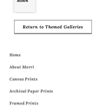
Moon
Return to Themed Galleries
Home
About Morri
Canvas Prints
Archival Paper Prints
Framed Prints