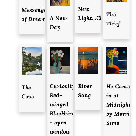
New
Messenger
The
A New
Light...Changes
of Dreams
Thief
Day
Curiosity,
River
He Came
The
Red-
Song
in at
Cove
winged
Midnight
Blackbird
by Morri
- open
Sims
window