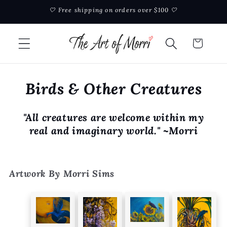
Skip to
🤍 Free shipping on orders over $100 🤍
content
Cart
Birds & Other Creatures
"All creatures are welcome within my
real and imaginary world." ~Morri
Artwork By Morri Sims